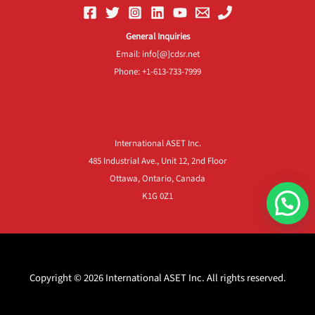
General Inquiries
Email: info[@]cdsr.net
Phone: +1-613-733-7999
Frequently Asked Questions
International ASET Inc.
485 Industrial Ave., Unit 12, 2nd Floor
Ottawa, Ontario, Canada
K1G 0Z1
Copyright © 2026 International ASET Inc. All rights reserved.