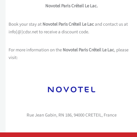
Novotel Paris Créteil Le Lac.
Book your stay at
Novotel Paris Créteil Le Lac
and contact us at
info[@]cdsr.net to receive a discount code.
For more information on the
Novotel Paris Créteil Le Lac
, please
visit:
Rue Jean Gabin, RN 186, 94000 CRETEIL, France