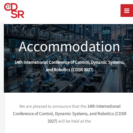
Skip
to
content
Accommodation
14th International Conference of Control, Dynamic Systems,
and Robotics (CDSR 2027)
We are pleased to announce that the
14th International
Conference of Control, Dynamic Systems, and Robotics (CDSR
2027)
will be held at the