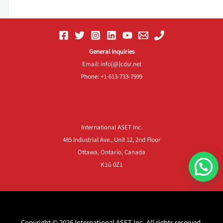
General Inquiries
Email: info[@]cdsr.net
Phone: +1-613-733-7999
Frequently Asked Questions
International ASET Inc.
485 Industrial Ave., Unit 12, 2nd Floor
Ottawa, Ontario, Canada
K1G 0Z1
Copyright © 2026 International ASET Inc. All rights reserved.