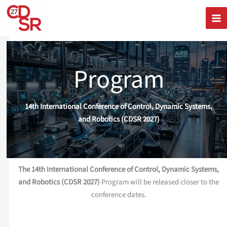
Skip
to
content
Program
14th International Conference of Control, Dynamic Systems,
and Robotics (CDSR 2027)
The 14th International Conference of Control, Dynamic Systems,
and Robotics (CDSR 2027)
Program will be released closer to the
conference dates.