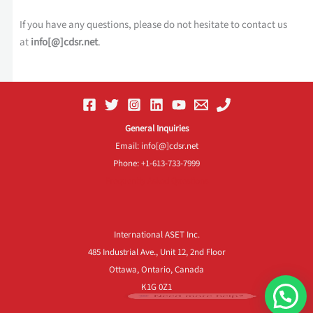
If you have any questions, please do not hesitate to contact us
at
info[@]cdsr.net
.
General Inquiries
Email: info[@]cdsr.net
Phone: +1-613-733-7999
Frequently Asked Questions
International ASET Inc.
485 Industrial Ave., Unit 12, 2nd Floor
Ottawa, Ontario, Canada
K1G 0Z1
Need more help?