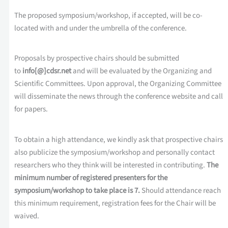
The proposed symposium/workshop, if accepted, will be co-
located with and under the umbrella of the conference.
Proposals by prospective chairs should be submitted
to
info[@]cdsr.net
and will be evaluated by the Organizing and
Scientific Committees. Upon approval, the Organizing Committee
will disseminate the news through the conference website and call
for papers.
To obtain a high attendance, we kindly ask that prospective chairs
also publicize the symposium/workshop and personally contact
researchers who they think will be interested in contributing.
The
minimum number of registered presenters for the
symposium/workshop to take place is 7.
Should attendance reach
this minimum requirement, registration fees for the Chair will be
waived.