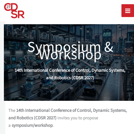
Skip
to
content
Symposium &
Workshop
14th International Conference of Control, Dynamic Systems,
and Robotics (CDSR 2027)
The
14th International Conference of Control, Dynamic Systems,
and Robotics (CDSR 2027)
invites you to propose
a
symposium/workshop
.